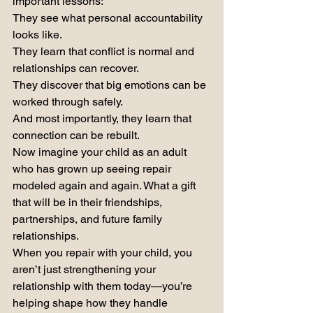
important lessons:
They see what personal accountability 
looks like.
They learn that conflict is normal and 
relationships can recover.
They discover that big emotions can be 
worked through safely.
And most importantly, they learn that 
connection can be rebuilt.
Now imagine your child as an adult 
who has grown up seeing repair 
modeled again and again. What a gift 
that will be in their friendships, 
partnerships, and future family 
relationships.
When you repair with your child, you 
aren’t just strengthening your 
relationship with them today—you’re 
helping shape how they handle 