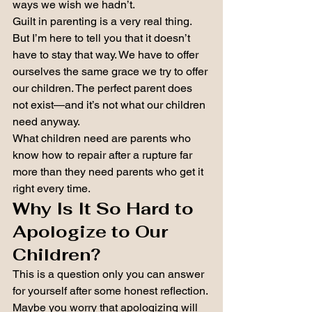
ways we wish we hadn’t.
Guilt in parenting is a very real thing.
But I’m here to tell you that it doesn’t 
have to stay that way. We have to offer 
ourselves the same grace we try to offer 
our children. The perfect parent does 
not exist—and it’s not what our children 
need anyway.
What children need are parents who 
know how to repair after a rupture far 
more than they need parents who get it 
right every time.
Why Is It So Hard to 
Apologize to Our 
Children?
This is a question only you can answer 
for yourself after some honest reflection.
Maybe you worry that apologizing will 