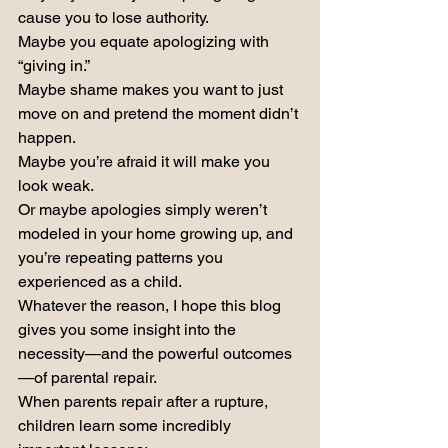
cause you to lose authority.
Maybe you equate apologizing with 
“giving in.”
Maybe shame makes you want to just 
move on and pretend the moment didn’t 
happen.
Maybe you’re afraid it will make you 
look weak.
Or maybe apologies simply weren’t 
modeled in your home growing up, and 
you’re repeating patterns you 
experienced as a child.
Whatever the reason, I hope this blog 
gives you some insight into the 
necessity—and the powerful outcomes
—of parental repair.
When parents repair after a rupture, 
children learn some incredibly 