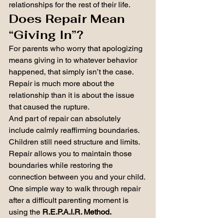
relationships for the rest of their life.
Does Repair Mean 
“Giving In”?
For parents who worry that apologizing 
means giving in to whatever behavior 
happened, that simply isn’t the case.
Repair is much more about the 
relationship than it is about the issue 
that caused the rupture.
And part of repair can absolutely 
include calmly reaffirming boundaries. 
Children still need structure and limits. 
Repair allows you to maintain those 
boundaries while restoring the 
connection between you and your child.
One simple way to walk through repair 
after a difficult parenting moment is 
using the 
R.E.P.A.I.R. Method.