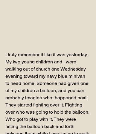
I truly remember it like it was yesterday.
My two young children and I were 
walking out of church one Wednesday 
evening toward my navy blue minivan 
to head home. Someone had given one 
of my children a balloon, and you can 
probably imagine what happened next.
They started fighting over it. Fighting 
over who was going to hold the balloon. 
Who got to play with it. They were 
hitting the balloon back and forth 
between them while I was trying to walk 