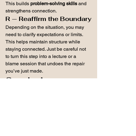
This builds 
problem-solving skills
 and 
strengthens connection.
R — Reaffirm the Boundary
Depending on the situation, you may 
need to clarify expectations or limits.
This helps maintain structure while 
staying connected. Just be careful not 
to turn this step into a lecture or a 
blame session that undoes the repair 
you’ve just made.
Conclusion
Parenting is not about avoiding every 
mistake.
It’s about showing our children what to 
do after mistakes happen.
When parents repair, children learn that 
relationships are strong enough to 
handle conflict, that people can take 