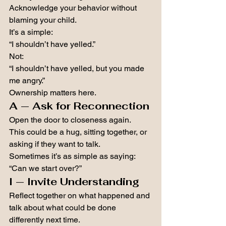
Acknowledge your behavior without 
blaming your child.
It’s a simple:
“I shouldn’t have yelled.”
Not:
“I shouldn’t have yelled, but you made 
me angry.”
Ownership matters here.
A — Ask for Reconnection
Open the door to closeness again.
This could be a hug, sitting together, or 
asking if they want to talk.
Sometimes it’s as simple as saying:
“Can we start over?”
I — Invite Understanding
Reflect together on what happened and 
talk about what could be done 
differently next time.