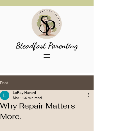
Steadfast Parenting
Post
LeRay Havard
Mar 11
4 min read
Why Repair Matters
More.