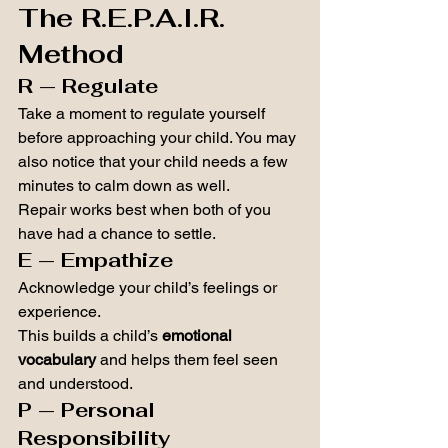
The R.E.P.A.I.R. 
Method
R — Regulate
Take a moment to regulate yourself 
before approaching your child. You may 
also notice that your child needs a few 
minutes to calm down as well.
Repair works best when both of you 
have had a chance to settle.
E — Empathize
Acknowledge your child’s feelings or 
experience.
This builds a child’s 
emotional 
vocabulary
 and helps them feel seen 
and understood.
P — Personal 
Responsibility