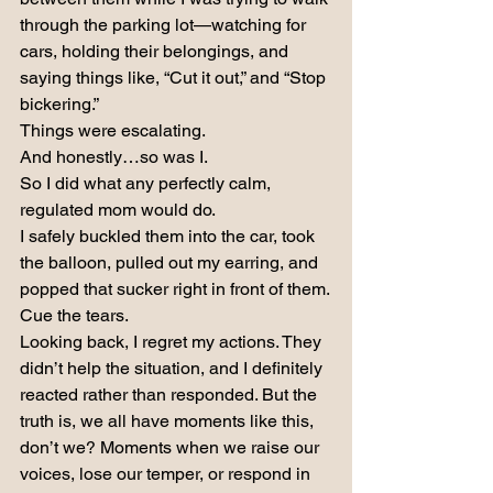
through the parking lot—watching for 
cars, holding their belongings, and 
saying things like, “Cut it out,” and “Stop 
bickering.”
Things were escalating.
And honestly…so was I.
So I did what any perfectly calm, 
regulated mom would do.
I safely buckled them into the car, took 
the balloon, pulled out my earring, and 
popped that sucker right in front of them.
Cue the tears.
Looking back, I regret my actions. They 
didn’t help the situation, and I definitely 
reacted rather than responded. But the 
truth is, we all have moments like this, 
don’t we? Moments when we raise our 
voices, lose our temper, or respond in 