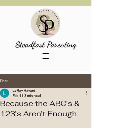
Steadfast Parenting
Post
LeRay Havard
Feb 11
3 min read
Because the ABC's &
123's Aren't Enough