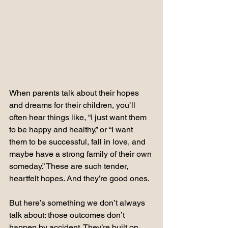
When parents talk about their hopes 
and dreams for their children, you’ll 
often hear things like, “I just want them 
to be happy and healthy,” or “I want 
them to be successful, fall in love, and 
maybe have a strong family of their own 
someday.” These are such tender, 
heartfelt hopes. And they’re good ones.
But here’s something we don’t always 
talk about: those outcomes don’t 
happen by accident. They’re built on 