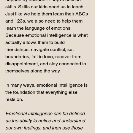
skills. Skills our kids need us to teach. 
Just like we help them learn their ABCs 
and 123s, we also need to help them 
learn the language of emotions. 
Because emotional intelligence is what 
actually allows them to build 
friendships, navigate conflict, set 
boundaries, fall in love, recover from 
disappointment, and stay connected to 
themselves along the way.
In many ways, emotional intelligence is 
the foundation that everything else 
rests on.
Emotional intelligence can be defined 
as the ability to notice and understand 
our own feelings, and then use those 