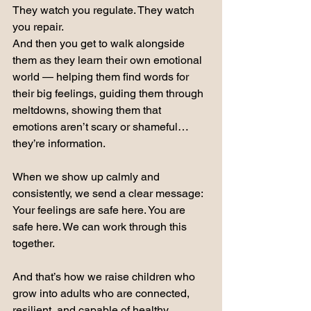
They watch you regulate. They watch 
you repair.
And then you get to walk alongside 
them as they learn their own emotional 
world — helping them find words for 
their big feelings, guiding them through 
meltdowns, showing them that 
emotions aren’t scary or shameful… 
they’re information.
When we show up calmly and 
consistently, we send a clear message: 
Your feelings are safe here. You are 
safe here. We can work through this 
together.
And that’s how we raise children who 
grow into adults who are connected, 
resilient, and capable of healthy 