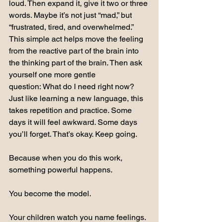
loud. Then expand it, give it two or three 
words. Maybe it’s not just “mad,” but 
“frustrated, tired, and overwhelmed.”
This simple act helps move the feeling 
from the reactive part of the brain into 
the thinking part of the brain. Then ask 
yourself one more gentle 
question: What do I need right now?
Just like learning a new language, this 
takes repetition and practice. Some 
days it will feel awkward. Some days 
you’ll forget. That’s okay. Keep going.
Because when you do this work, 
something powerful happens.
You become the model.
Your children watch you name feelings. 