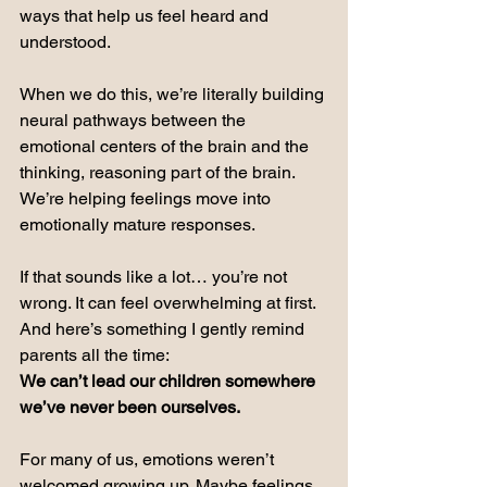
ways that help us feel heard and 
understood.
When we do this, we’re literally building 
neural pathways between the 
emotional centers of the brain and the 
thinking, reasoning part of the brain. 
We’re helping feelings move into 
emotionally mature responses.
If that sounds like a lot… you’re not 
wrong.
 It
 can feel overwhelming at first.
And here’s something I gently remind 
parents all the time:  
We can’t lead our children somewhere 
we’ve never been ourselves.
For many of us, emotions weren’t 
welcomed growing up. Maybe feelings 