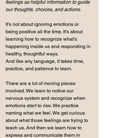
feelings as helpful information to guide 
our thoughts, choices, and actions.
It’s not about ignoring emotions or 
being positive all the time.
 It
's about 
learning how to recognize what’s 
happening inside us and responding in 
healthy, thoughtful ways.
And like any language, it takes time, 
practice, and patience to learn.
There are a lot of moving pieces 
involved. We learn to notice our 
nervous system and recognize when 
emotions start to rise. We practice 
naming what we feel. We get curious 
about what those feelings are trying to 
teach us. And then we learn how to 
express and communicate them in 