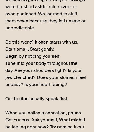
were brushed aside, minimized, or 
even punished. We learned to stuff 
them down because they felt unsafe or 
unpredictable.
So this work? It often starts with us.
Start small. Start gently.
Begin by noticing yourself.
Tune into your body throughout the 
day. Are your shoulders tight? Is your 
jaw clenched? Does your stomach feel 
uneasy? Is your heart racing?
Our bodies usually speak first.
When you notice a sensation, pause. 
Get curious. Ask yourself, What might I 
be feeling right now? Try naming it out 