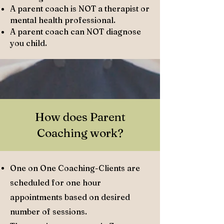
A parent coach is NOT a therapist or
mental health professional.
A parent coach can NOT diagnose
you child.
How does Parent
Coaching work?
One on One Coaching-Clients are
scheduled for one hour
appointments based on desired
number of sessions.