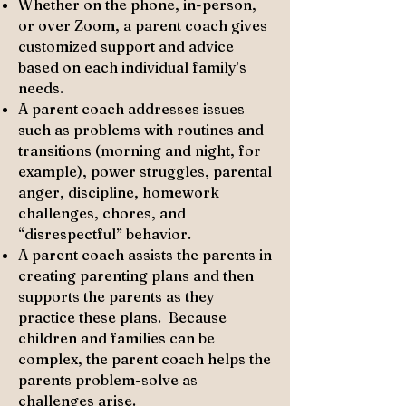
Whether on the phone, in-person,
or over Zoom, a parent coach gives
customized support and advice
based on each individual family’s
needs.​
A parent coach addresses issues
such as problems with routines and
transitions (morning and night, for
example), power struggles, parental
anger, discipline, homework
challenges, chores, and
“disrespectful” behavior.​
A parent coach assists the parents in
creating parenting plans and then
supports the parents as they
practice these plans. Because
children and families can be
complex, the parent coach helps the
parents problem-solve as
challenges arise.​