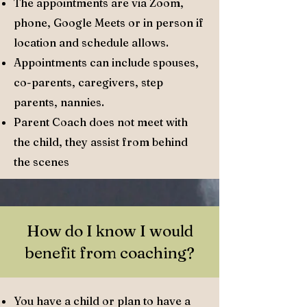
The appointments are via Zoom,
phone, Google Meets or in person if
location and schedule allows.
Appointments can include spouses,
co-parents, caregivers, step
parents, nannies.
Parent Coach does not meet with
the child, they assist from behind
the scenes
How do I know I would
benefit from coaching?
You have a child or plan to have a