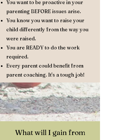
You want to be proactive in your
parenting BEFORE issues arise.
You know you want to raise your
child differently from the way you
were raised.
You are READY to do the work
required.
Every parent could benefit from
parent coaching. It's a tough job!
What will I gain from