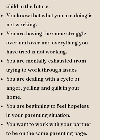
child in the future.
You know that what you are doing is
not working.
You are having the same struggle
over and over and everything you
have tried is not working.
You are mentally exhausted from
trying to work through issues
You are dealing with a cycle of
anger, yelling and guilt in your
home.
You are beginning to feel hopeless
in your parenting situation.
You want to work with your partner
to be on the same parenting page.