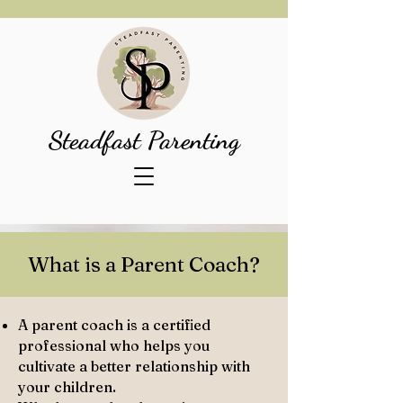
Steadfast Parenting
What is a Parent Coach?
A parent coach is a certified
professional who helps you
cultivate a better relationship with
your children.