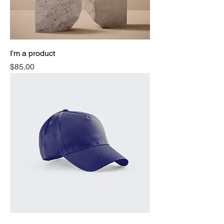
I'm a product
Price
$85.00