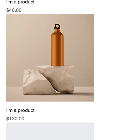
I'm a product
Price
$40.00
I'm a product
Price
$130.00