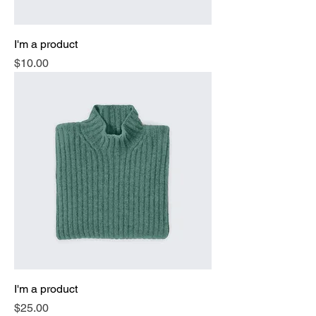
I'm a product
Price
$10.00
I'm a product
Price
$25.00