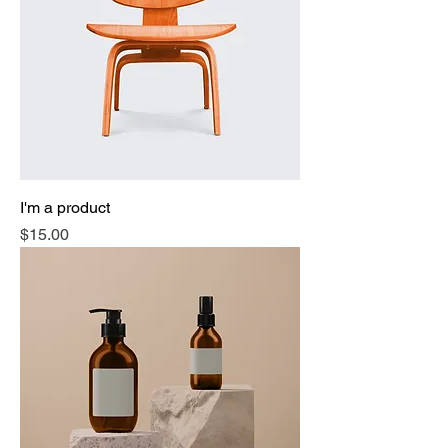
I'm a product
Price
$15.00