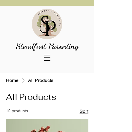
Steadfast Parenting
Home
All Products
All Products
12 products
Sort