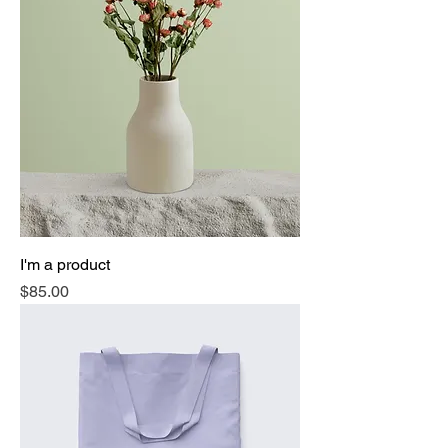
I'm a product
Price
$85.00