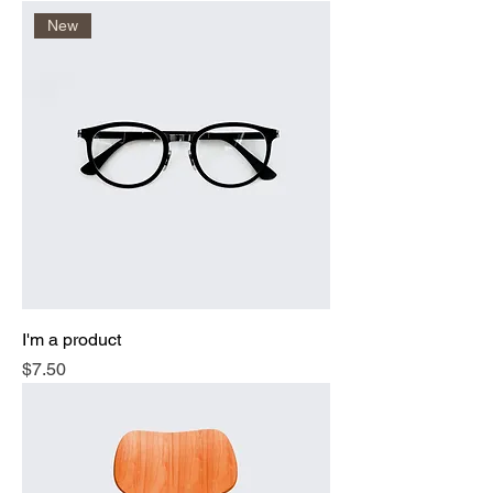
New
I'm a product
Price
$7.50