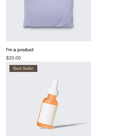
I'm a product
Price
$20.00
Best Seller