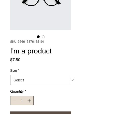
SKU: 366615376135191
I'm a product
Price
$7.50
Size
*
Quantity
*