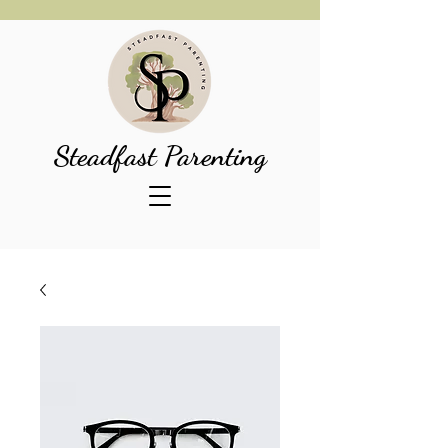
Steadfast Parenting